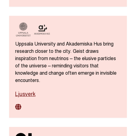
Uppsala University and Akademiska Hus bring
research closer to the city. Geist draws
inspiration from neutrinos – the elusive particles
of the universe – reminding visitors that
knowledge and change often emerge in invisible
encounters.
Ljusverk