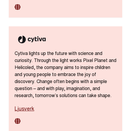
Cytiva lights up the future with science and
curiosity. Through the light works Pixel Planet and
Helicoled, the company aims to inspire children
and young people to embrace the joy of
discovery. Change often begins with a simple
question – and with play, imagination, and
research, tomorrow’s solutions can take shape.
Ljusverk