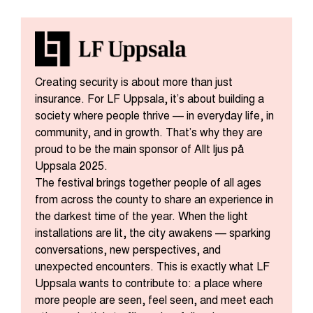
Creating security is about more than just
insurance. For LF Uppsala, it’s about building a
society where people thrive — in everyday life, in
community, and in growth. That’s why they are
proud to be the main sponsor of Allt ljus på
Uppsala 2025.
The festival brings together people of all ages
from across the county to share an experience in
the darkest time of the year. When the light
installations are lit, the city awakens — sparking
conversations, new perspectives, and
unexpected encounters. This is exactly what LF
Uppsala wants to contribute to: a place where
more people are seen, feel seen, and meet each