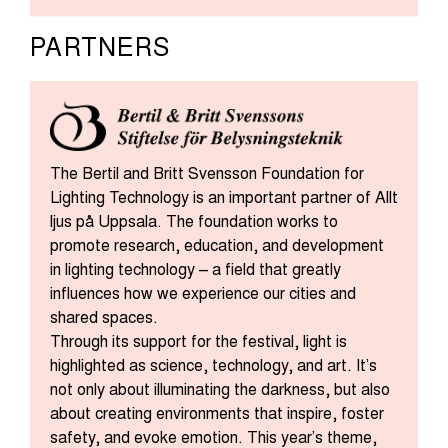
PARTNERS
The Bertil and Britt Svensson Foundation for
Lighting Technology is an important partner of Allt
ljus på Uppsala. The foundation works to
promote research, education, and development
in lighting technology – a field that greatly
influences how we experience our cities and
shared spaces.
Through its support for the festival, light is
highlighted as science, technology, and art. It’s
not only about illuminating the darkness, but also
about creating environments that inspire, foster
safety, and evoke emotion. This year’s theme,