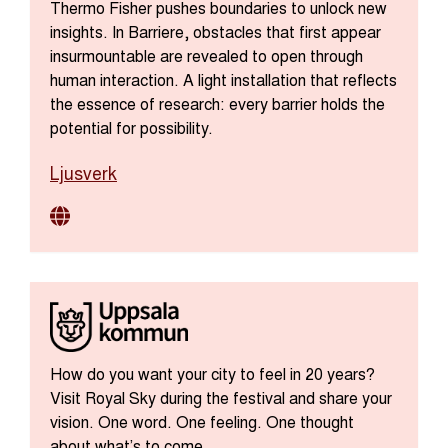
Thermo Fisher pushes boundaries to unlock new
insights. In Barriere, obstacles that first appear
insurmountable are revealed to open through
human interaction. A light installation that reflects
the essence of research: every barrier holds the
potential for possibility.
Ljusverk
How do you want your city to feel in 20 years?
Visit Royal Sky during the festival and share your
vision. One word. One feeling. One thought
about what’s to come.