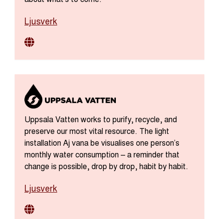
Ljusverk
Uppsala Vatten works to purify, recycle, and
preserve our most vital resource. The light
installation Aj vana be visualises one person’s
monthly water consumption – a reminder that
change is possible, drop by drop, habit by habit.
Ljusverk