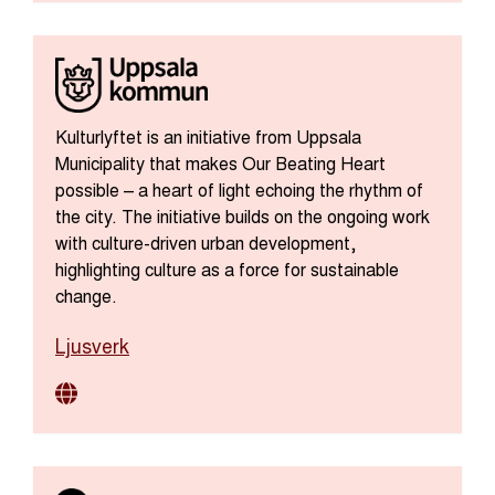
Kulturlyftet is an initiative from Uppsala
Municipality that makes Our Beating Heart
possible – a heart of light echoing the rhythm of
the city. The initiative builds on the ongoing work
with culture-driven urban development,
highlighting culture as a force for sustainable
change.
Ljusverk