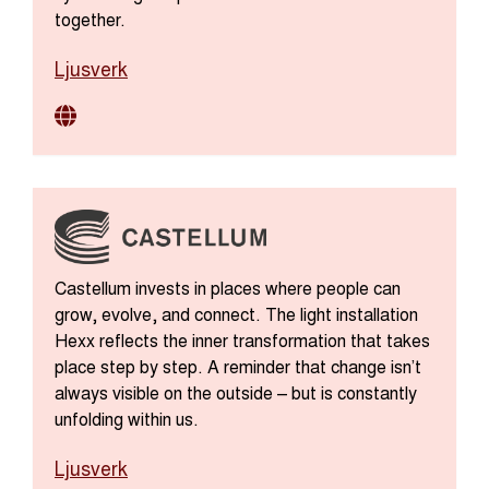
together.
Ljusverk
Castellum invests in places where people can
grow, evolve, and connect. The light installation
Hexx reflects the inner transformation that takes
place step by step. A reminder that change isn’t
always visible on the outside – but is constantly
unfolding within us.
Ljusverk