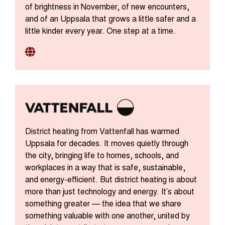
of brightness in November, of new encounters,
and of an Uppsala that grows a little safer and a
little kinder every year. One step at a time.
District heating from Vattenfall has warmed
Uppsala for decades. It moves quietly through
the city, bringing life to homes, schools, and
workplaces in a way that is safe, sustainable,
and energy-efficient. But district heating is about
more than just technology and energy. It’s about
something greater — the idea that we share
something valuable with one another, united by