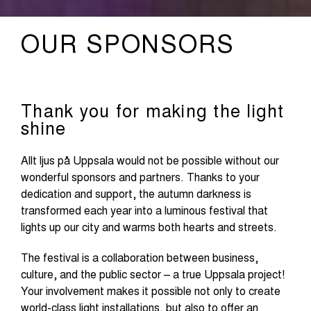
OUR SPONSORS
Thank you for making the light
shine
Allt ljus på Uppsala would not be possible without our
wonderful sponsors and partners. Thanks to your
dedication and support, the autumn darkness is
transformed each year into a luminous festival that
lights up our city and warms both hearts and streets.
The festival is a collaboration between business,
culture, and the public sector – a true Uppsala project!
Your involvement makes it possible not only to create
world-class light installations, but also to offer an