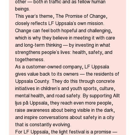
other — both in traffic and as fellow human
beings.
This year’s theme, The Promise of Change,
closely reflects LF Uppsala’s own mission.
Change can feel both hopeful and challenging,
which is why they believe in meeting it with care
and long-term thinking — by investing in what
strengthens people’s lives: health, safety, and
togetherness.
As a customer-owned company, LF Uppsala
gives value back to its owners — the residents of
Uppsala County. They do this through concrete
initiatives in children’s and youth sports, culture,
mental health, and road safety. By supporting Allt
ljus på Uppsala, they reach even more people,
raise awareness about being visible in the dark,
and inspire conversations about safety in a city
that is constantly evolving.
For LF Uppsala, the light festival is a promise —