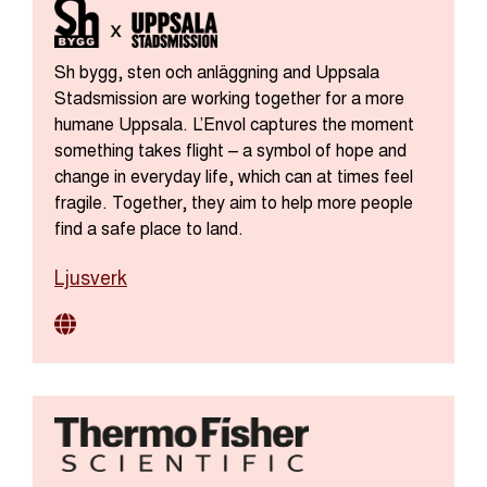
Sh bygg, sten och anläggning and Uppsala
Stadsmission are working together for a more
humane Uppsala. L’Envol captures the moment
something takes flight – a symbol of hope and
change in everyday life, which can at times feel
fragile. Together, they aim to help more people
find a safe place to land.
Ljusverk