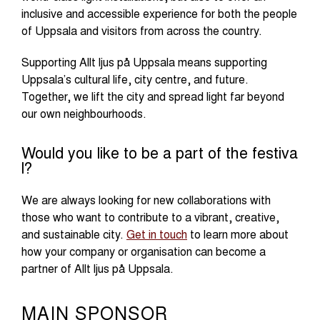
inclusive and accessible experience for both the people
of Uppsala and visitors from across the country.
Supporting Allt ljus på Uppsala means supporting
Uppsala’s cultural life, city centre, and future.
Together, we lift the city and spread light far beyond
our own neighbourhoods.
Would you like to be a part of the festiva
l?
We are always looking for new collaborations with
those who want to contribute to a vibrant, creative,
and sustainable city.
Get in touch
to learn more about
how your company or organisation can become a
partner of Allt ljus på Uppsala.
MAIN SPONSOR