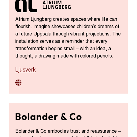
Atrium Ljungberg creates spaces where life can
flourish. Imagine showcases children’s dreams of
a future Uppsala through vibrant projections. The
installation serves as a reminder that every
transformation begins small – with an idea, a
thought, a drawing made with colored pencils.
Ljusverk
Bolander & Co embodies trust and reassurance –