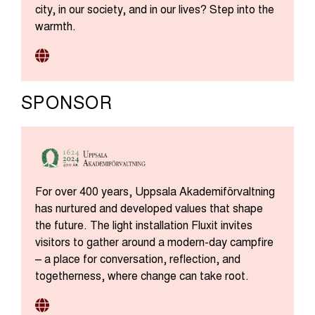
city, in our society, and in our lives? Step into the
warmth.
SPONSOR
For over 400 years, Uppsala Akademiförvaltning
has nurtured and developed values that shape
the future. The light installation Fluxit invites
visitors to gather around a modern-day campfire
– a place for conversation, reflection, and
togetherness, where change can take root.