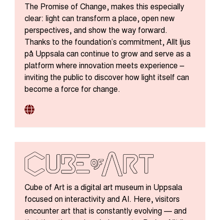
The Promise of Change, makes this especially
clear: light can transform a place, open new
perspectives, and show the way forward.
Thanks to the foundation’s commitment, Allt ljus
på Uppsala can continue to grow and serve as a
platform where innovation meets experience –
inviting the public to discover how light itself can
become a force for change.
Cube of Art is a digital art museum in Uppsala
focused on interactivity and AI. Here, visitors
encounter art that is constantly evolving — and