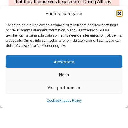
that they themselves help create. During Allt ljus
på Uppsala, the company presents its own light
Hantera samtycke
installation at its venue, where creativity and
technology merge to illuminate the art experience
För att ge en bra upplevelse använder vi teknik som cookies för att lagra
of the future.
och/eller komma åt enhetsinformation. När du samtycker till dessa
tekniker kan vi behandla data som surfbeteende eller unika ID:n på denna
webbplats. Om du inte samtycker eller om du återkallar ditt samtycke kan
detta påverka vissa funktioner negativt.
Acceptera
Neka
Lindvalls Kaffe offers warmth in Odinslund. Here,
Visa preferenser
free coffee is served – a simple gesture of care
that can mean more than just a cup. Visitors are
Cookies
Privacy Policy
encouraged to make a donation to Uppsala
Stadsmission instead, helping to make change
possible, one small act at a time.