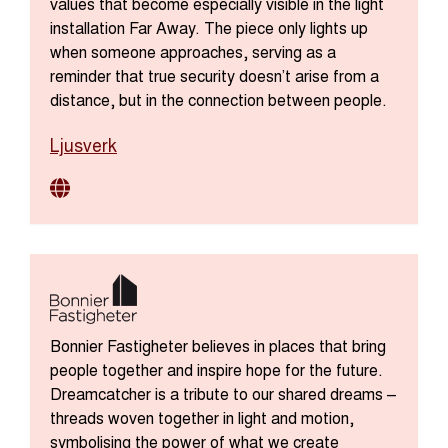
values that become especially visible in the light
installation Far Away. The piece only lights up
when someone approaches, serving as a
reminder that true security doesn’t arise from a
distance, but in the connection between people.
Ljusverk
Bonnier Fastigheter believes in places that bring
people together and inspire hope for the future.
Dreamcatcher is a tribute to our shared dreams –
threads woven together in light and motion,
symbolising the power of what we create