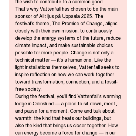
the wish to contribute to a common good.
That’s why Vattenfall has chosen to be the main
sponsor of Allt ljus på Uppsala 2025. The
festival’s theme, The Promise of Change, aligns
closely with their own mission: to continuously
develop the energy systems of the future, reduce
climate impact, and make sustainable choices
possible for more people. Change is not only a
technical matter — it’s a human one. Like the
light installations themselves, Vattenfall seeks to
inspire reflection on how we can work together
toward transformation, connection, and a fossil-
free society.
During the festival, you’ll find Vattenfall’s warming
lodge in Odinslund — a place to sit down, meet,
and pause for a moment. Come and talk about
warmth: the kind that heats our buildings, but
also the kind that brings us closer together. How
can energy become a force for change — in our