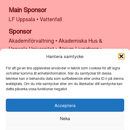
Main Sponsor
LF Uppsala
•
Vattenfall
Sponsor
Akademiförvaltning
•
Akademiska Hus &
Uppsala Universitet
•
Atrium Ljungberg
•
Bolander & Co
•
Bonnier Fastigheter
•
Castellum
Hantera samtycke
•
Cytiva
•
Kulturlyftet x Uppsala Kommun
•
SH
För att ge en bra upplevelse använder vi teknik som cookies för att lagra
Bygg, sten och anläggning x Uppsala
och/eller komma åt enhetsinformation. När du samtycker till dessa
tekniker kan vi behandla data som surfbeteende eller unika ID:n på denna
Stadsmission
•
Thermo Fisher
•
Uppsala
webbplats. Om du inte samtycker eller om du återkallar ditt samtycke kan
kommun
•
Uppsala Vatten
detta påverka vissa funktioner negativt.
Partners
Acceptera
Bertil & Britt Svenssons Stiftelse för
Neka
Belysningsteknik
•
Cube of Art
•
Lindvalls Kaffe
•
MLT
•
Scandic
•
Vasakronan