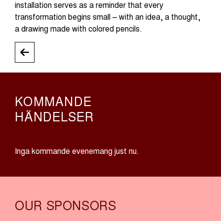
installation serves as a reminder that every
transformation begins small – with an idea, a thought,
a drawing made with colored pencils.
KOMMANDE
HÄNDELSER
Inga kommande evenemang just nu.
OUR SPONSORS