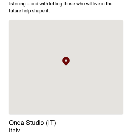
listening – and with letting those who will live in the
future help shape it.
Onda Studio (IT)
Italy