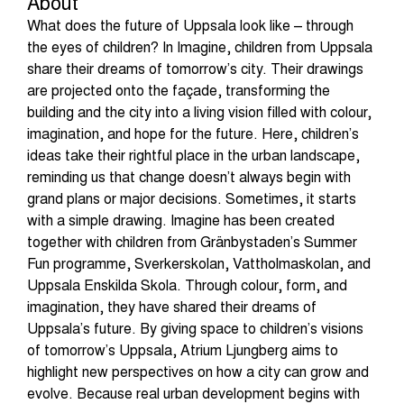
About
What does the future of Uppsala look like – through
the eyes of children? In Imagine, children from Uppsala
share their dreams of tomorrow’s city. Their drawings
are projected onto the façade, transforming the
building and the city into a living vision filled with colour,
imagination, and hope for the future. Here, children’s
ideas take their rightful place in the urban landscape,
reminding us that change doesn’t always begin with
grand plans or major decisions. Sometimes, it starts
with a simple drawing. Imagine has been created
together with children from Gränbystaden’s Summer
Fun programme, Sverkerskolan, Vattholmaskolan, and
Uppsala Enskilda Skola. Through colour, form, and
imagination, they have shared their dreams of
Uppsala’s future. By giving space to children’s visions
of tomorrow’s Uppsala, Atrium Ljungberg aims to
highlight new perspectives on how a city can grow and
evolve. Because real urban development begins with