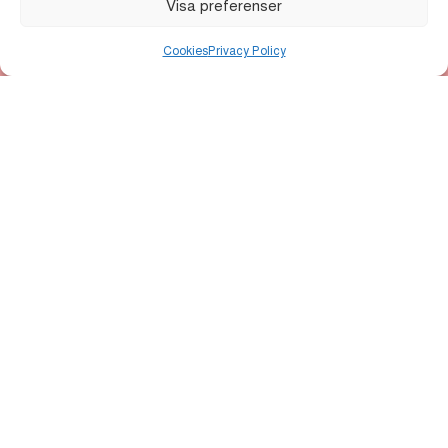
Visa preferenser
Main Organizer
Cookies
Privacy Policy
Uppsala Citysamverkan
•
Uppsala kommun
ALLT LJUS PÅ UPPSALA
Allt ljus på Uppsala is an annual light festival that
transforms the city centre with installations by national
and international artists. The festival highlights
reflection, community, and perspectives on
sustainability.
Contact us
About
Light installations