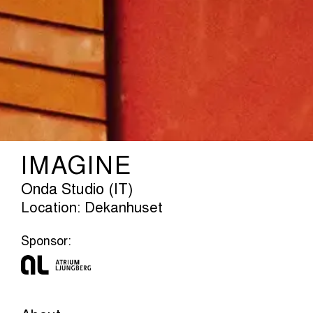
IMAGINE
Onda Studio (IT)
Location: Dekanhuset
Sponsor: