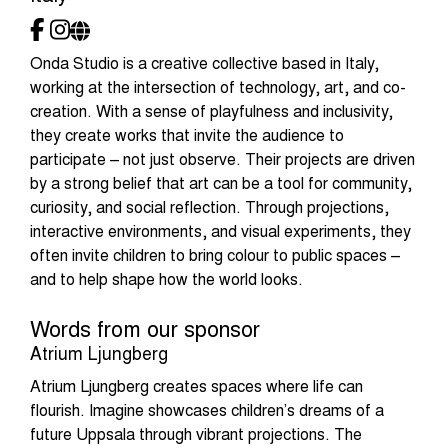
Onda Studio is a creative collective based in Italy,
working at the intersection of technology, art, and co-
creation. With a sense of playfulness and inclusivity,
they create works that invite the audience to
participate – not just observe. Their projects are driven
by a strong belief that art can be a tool for community,
curiosity, and social reflection. Through projections,
interactive environments, and visual experiments, they
often invite children to bring colour to public spaces –
and to help shape how the world looks.
Words from our sponsor
Atrium Ljungberg
Atrium Ljungberg creates spaces where life can
flourish. Imagine showcases children’s dreams of a
future Uppsala through vibrant projections. The