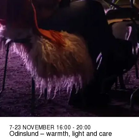
7-23 NOVEMBER 16:00 - 20:00
Odinslund – warmth, light and care