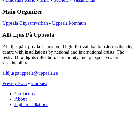
Main Organizer
Uppsala Citysamverkan
•
Uppsala kommun
Allt Ljus På Uppsala
Allt ljus på Uppsala is an annual light festival that transforms the city
centre with installations by national and international artists. The
festival highlights reflection, community, and perspectives on
sustainability.
alltljuspauppsala@uppsala.se
Privacy Policy
Cookies
Contact us
About
Light installations