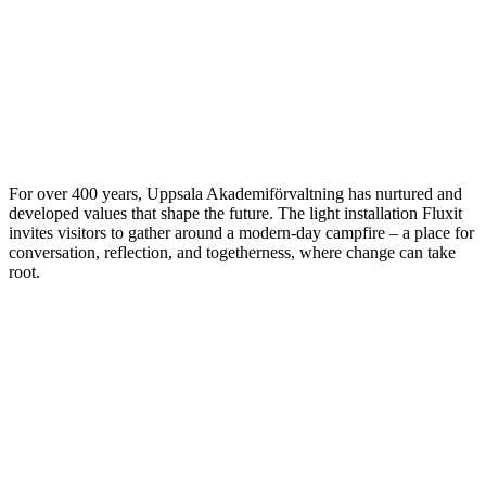
For over 400 years, Uppsala Akademiförvaltning has nurtured and
developed values that shape the future. The light installation Fluxit
invites visitors to gather around a modern-day campfire – a place for
conversation, reflection, and togetherness, where change can take
root.