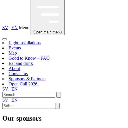
SV
|
EN
Menu
Open main menu
Light installations
Events
Map
Good to Know – FAQ
Eat and drink
About
Contact us
Sponsors & Partners
Open Call 2026
SV
|
EN
SV
|
EN
Our sponsors