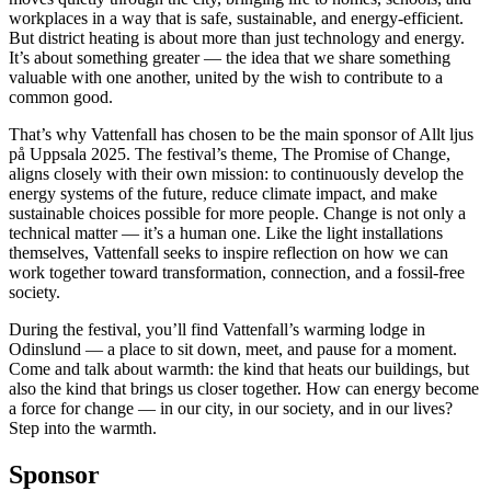
workplaces in a way that is safe, sustainable, and energy-efficient.
But district heating is about more than just technology and energy.
It’s about something greater — the idea that we share something
valuable with one another, united by the wish to contribute to a
common good.
That’s why Vattenfall has chosen to be the main sponsor of Allt ljus
på Uppsala 2025. The festival’s theme, The Promise of Change,
aligns closely with their own mission: to continuously develop the
energy systems of the future, reduce climate impact, and make
sustainable choices possible for more people. Change is not only a
technical matter — it’s a human one. Like the light installations
themselves, Vattenfall seeks to inspire reflection on how we can
work together toward transformation, connection, and a fossil-free
society.
During the festival, you’ll find Vattenfall’s warming lodge in
Odinslund — a place to sit down, meet, and pause for a moment.
Come and talk about warmth: the kind that heats our buildings, but
also the kind that brings us closer together. How can energy become
a force for change — in our city, in our society, and in our lives?
Step into the warmth.
Sponsor