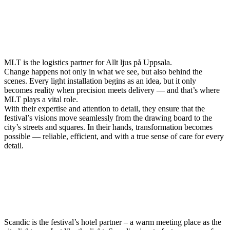
MLT is the logistics partner for Allt ljus på Uppsala.
Change happens not only in what we see, but also behind the
scenes. Every light installation begins as an idea, but it only
becomes reality when precision meets delivery — and that’s where
MLT plays a vital role.
With their expertise and attention to detail, they ensure that the
festival’s visions move seamlessly from the drawing board to the
city’s streets and squares. In their hands, transformation becomes
possible — reliable, efficient, and with a true sense of care for every
detail.
Scandic is the festival’s hotel partner – a warm meeting place as the