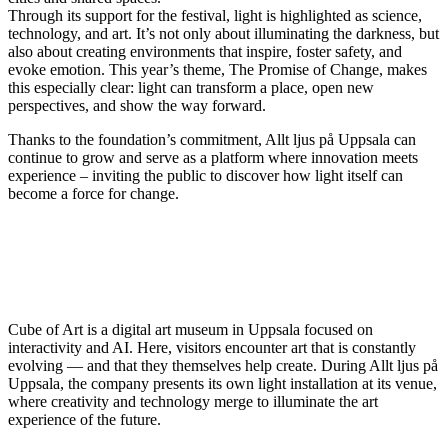
Through its support for the festival, light is highlighted as science,
technology, and art. It’s not only about illuminating the darkness, but
also about creating environments that inspire, foster safety, and
evoke emotion. This year’s theme, The Promise of Change, makes
this especially clear: light can transform a place, open new
perspectives, and show the way forward.
Thanks to the foundation’s commitment, Allt ljus på Uppsala can
continue to grow and serve as a platform where innovation meets
experience – inviting the public to discover how light itself can
become a force for change.
Cube of Art is a digital art museum in Uppsala focused on
interactivity and AI. Here, visitors encounter art that is constantly
evolving — and that they themselves help create. During Allt ljus på
Uppsala, the company presents its own light installation at its venue,
where creativity and technology merge to illuminate the art
experience of the future.