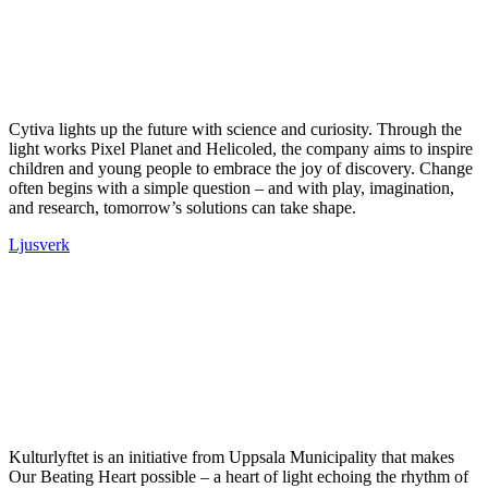
Cytiva lights up the future with science and curiosity. Through the
light works Pixel Planet and Helicoled, the company aims to inspire
children and young people to embrace the joy of discovery. Change
often begins with a simple question – and with play, imagination,
and research, tomorrow’s solutions can take shape.
Ljusverk
Kulturlyftet is an initiative from Uppsala Municipality that makes
Our Beating Heart possible – a heart of light echoing the rhythm of