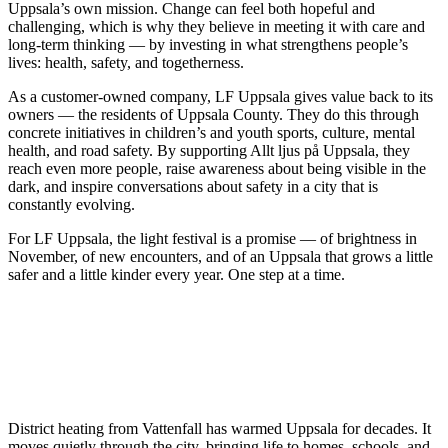
Uppsala’s own mission. Change can feel both hopeful and
challenging, which is why they believe in meeting it with care and
long-term thinking — by investing in what strengthens people’s
lives: health, safety, and togetherness.
As a customer-owned company, LF Uppsala gives value back to its
owners — the residents of Uppsala County. They do this through
concrete initiatives in children’s and youth sports, culture, mental
health, and road safety. By supporting Allt ljus på Uppsala, they
reach even more people, raise awareness about being visible in the
dark, and inspire conversations about safety in a city that is
constantly evolving.
For LF Uppsala, the light festival is a promise — of brightness in
November, of new encounters, and of an Uppsala that grows a little
safer and a little kinder every year. One step at a time.
District heating from Vattenfall has warmed Uppsala for decades. It
moves quietly through the city, bringing life to homes, schools, and