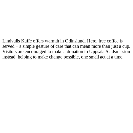
Lindvalls Kaffe offers warmth in Odinslund. Here, free coffee is
served – a simple gesture of care that can mean more than just a cup.
Visitors are encouraged to make a donation to Uppsala Stadsmission
instead, helping to make change possible, one small act at a time.