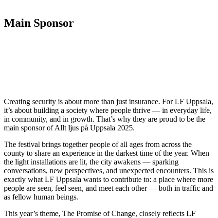
Main Sponsor
Creating security is about more than just insurance. For LF Uppsala,
it’s about building a society where people thrive — in everyday life,
in community, and in growth. That’s why they are proud to be the
main sponsor of Allt ljus på Uppsala 2025.
The festival brings together people of all ages from across the
county to share an experience in the darkest time of the year. When
the light installations are lit, the city awakens — sparking
conversations, new perspectives, and unexpected encounters. This is
exactly what LF Uppsala wants to contribute to: a place where more
people are seen, feel seen, and meet each other — both in traffic and
as fellow human beings.
This year’s theme, The Promise of Change, closely reflects LF