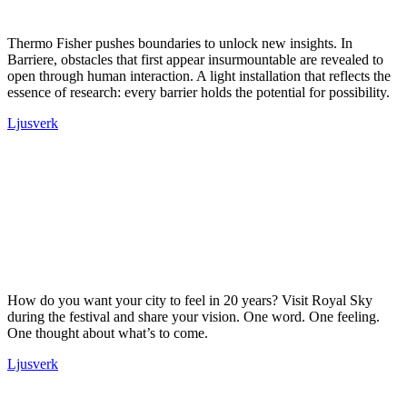
Thermo Fisher pushes boundaries to unlock new insights. In
Barriere, obstacles that first appear insurmountable are revealed to
open through human interaction. A light installation that reflects the
essence of research: every barrier holds the potential for possibility.
Ljusverk
How do you want your city to feel in 20 years? Visit Royal Sky
during the festival and share your vision. One word. One feeling.
One thought about what’s to come.
Ljusverk