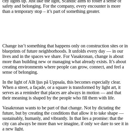
city lights up. Just like the light, Scandic aims to foster a sense of
safety and belonging. For the company, every encounter is more
than a temporary stop – it’s part of something greater.
Change isn’t something that happens only on construction sites or in
blueprints of future neighborhoods. It unfolds every day — in our
lives and in the spaces we share. For Vasakronan, change is about
more than building new or managing what already exists. It’s about
creating environments where people can grow, connect, and feel a
sense of belonging.
In the light of Allt ljus på Uppsala, this becomes especially clear.
When a street, a façade, or a square is transformed by light art, it
serves as a reminder that places are always in motion — and that
their meaning is shaped by the people who fill them with life.
Vasakronan wants to be part of that change. Not by dictating the
future, but by creating the conditions that allow it to take shape —
sustainably, humanly, and vibrantly. In that lies a promise: that the
city can always be more than we imagine, if only we dare to see it in
a new light.