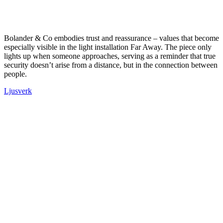
Bolander & Co embodies trust and reassurance – values that become
especially visible in the light installation Far Away. The piece only
lights up when someone approaches, serving as a reminder that true
security doesn’t arise from a distance, but in the connection between
people.
Ljusverk