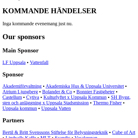
KOMMANDE
HÄNDELSER
Inga kommande evenemang just nu.
Our sponsors
Main Sponsor
LF Uppsala
•
Vattenfall
Sponsor
Akademiförvaltning
•
Akademiska Hus & Uppsala Universitet
•
Atrium Ljungberg
•
Bolander & Co
•
Bonnier Fastigheter
•
Castellum
•
Cytiva
•
Kulturlyftet x Uppsala Kommun
•
SH Bygg,
sten och anläggning x Uppsala Stadsmission
•
Thermo Fisher
•
Uppsala kommun
•
Uppsala Vatten
Partners
Bertil & Britt Svenssons Stiftelse för Belysningsteknik
•
Cube of Art
•
Lindvalls Kaffe
•
MLT
•
Scandic
•
Vasakronan