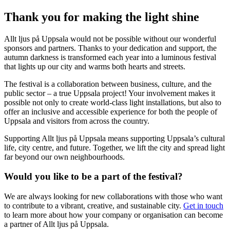
Thank you for making the light shine
Allt ljus på Uppsala would not be possible without our wonderful
sponsors and partners. Thanks to your dedication and support, the
autumn darkness is transformed each year into a luminous festival
that lights up our city and warms both hearts and streets.
The festival is a collaboration between business, culture, and the
public sector – a true Uppsala project! Your involvement makes it
possible not only to create world-class light installations, but also to
offer an inclusive and accessible experience for both the people of
Uppsala and visitors from across the country.
Supporting Allt ljus på Uppsala means supporting Uppsala’s cultural
life, city centre, and future. Together, we lift the city and spread light
far beyond our own neighbourhoods.
Would you like to be a part of the festival?
We are always looking for new collaborations with those who want
to contribute to a vibrant, creative, and sustainable city.
Get in touch
to learn more about how your company or organisation can become
a partner of Allt ljus på Uppsala.