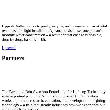
Uppsala Vatten works to purify, recycle, and preserve our most vital
resource. The light installation Aj vana be visualises one person’s
monthly water consumption – a reminder that change is possible,
drop by drop, habit by habit.
Ljusverk
Partners
The Bertil and Britt Svensson Foundation for Lighting Technology
is an important partner of Allt ljus på Uppsala. The foundation
works to promote research, education, and development in lighting
technology – a field that greatly influences how we experience our
cities and shared spaces.