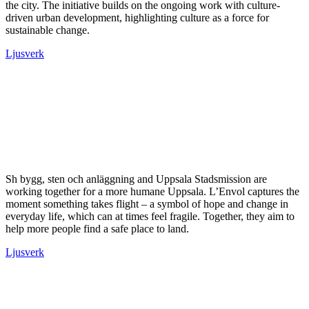
the city. The initiative builds on the ongoing work with culture-
driven urban development, highlighting culture as a force for
sustainable change.
Ljusverk
Sh bygg, sten och anläggning and Uppsala Stadsmission are
working together for a more humane Uppsala. L’Envol captures the
moment something takes flight – a symbol of hope and change in
everyday life, which can at times feel fragile. Together, they aim to
help more people find a safe place to land.
Ljusverk