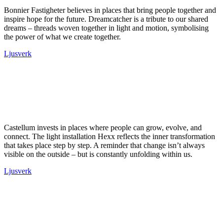
Bonnier Fastigheter believes in places that bring people together and
inspire hope for the future. Dreamcatcher is a tribute to our shared
dreams – threads woven together in light and motion, symbolising
the power of what we create together.
Ljusverk
Castellum invests in places where people can grow, evolve, and
connect. The light installation Hexx reflects the inner transformation
that takes place step by step. A reminder that change isn’t always
visible on the outside – but is constantly unfolding within us.
Ljusverk