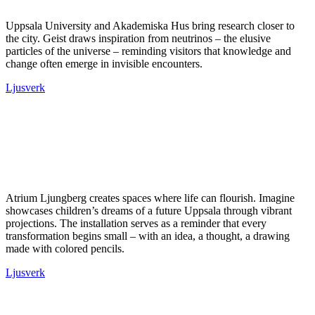
Uppsala University and Akademiska Hus bring research closer to
the city. Geist draws inspiration from neutrinos – the elusive
particles of the universe – reminding visitors that knowledge and
change often emerge in invisible encounters.
Ljusverk
Atrium Ljungberg creates spaces where life can flourish. Imagine
showcases children’s dreams of a future Uppsala through vibrant
projections. The installation serves as a reminder that every
transformation begins small – with an idea, a thought, a drawing
made with colored pencils.
Ljusverk