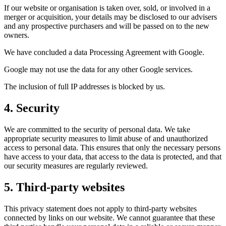
If our website or organisation is taken over, sold, or involved in a
merger or acquisition, your details may be disclosed to our advisers
and any prospective purchasers and will be passed on to the new
owners.
We have concluded a data Processing Agreement with Google.
Google may not use the data for any other Google services.
The inclusion of full IP addresses is blocked by us.
4. Security
We are committed to the security of personal data. We take
appropriate security measures to limit abuse of and unauthorized
access to personal data. This ensures that only the necessary persons
have access to your data, that access to the data is protected, and that
our security measures are regularly reviewed.
5. Third-party websites
This privacy statement does not apply to third-party websites
connected by links on our website. We cannot guarantee that these