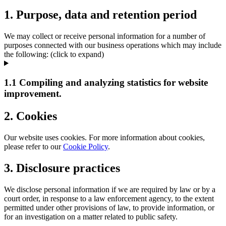
1. Purpose, data and retention period
We may collect or receive personal information for a number of
purposes connected with our business operations which may include
the following: (click to expand)
1.1 Compiling and analyzing statistics for website
improvement.
2. Cookies
Our website uses cookies. For more information about cookies,
please refer to our
Cookie Policy
.
3. Disclosure practices
We disclose personal information if we are required by law or by a
court order, in response to a law enforcement agency, to the extent
permitted under other provisions of law, to provide information, or
for an investigation on a matter related to public safety.