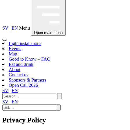
SV
|
EN
Menu
Open main menu
Light installations
Events
Map
Good to Know – FAQ
Eat and drink
About
Contact us
Sponsors & Partners
Open Call 2026
SV
|
EN
SV
|
EN
Privacy Policy