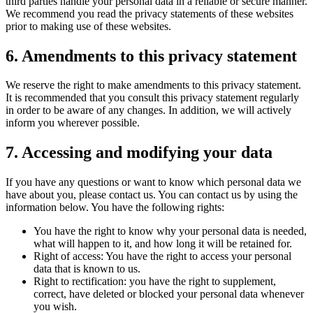
third parties handle your personal data in a reliable or secure manner.
We recommend you read the privacy statements of these websites
prior to making use of these websites.
6. Amendments to this privacy statement
We reserve the right to make amendments to this privacy statement.
It is recommended that you consult this privacy statement regularly
in order to be aware of any changes. In addition, we will actively
inform you wherever possible.
7. Accessing and modifying your data
If you have any questions or want to know which personal data we
have about you, please contact us. You can contact us by using the
information below. You have the following rights:
You have the right to know why your personal data is needed,
what will happen to it, and how long it will be retained for.
Right of access: You have the right to access your personal
data that is known to us.
Right to rectification: you have the right to supplement,
correct, have deleted or blocked your personal data whenever
you wish.