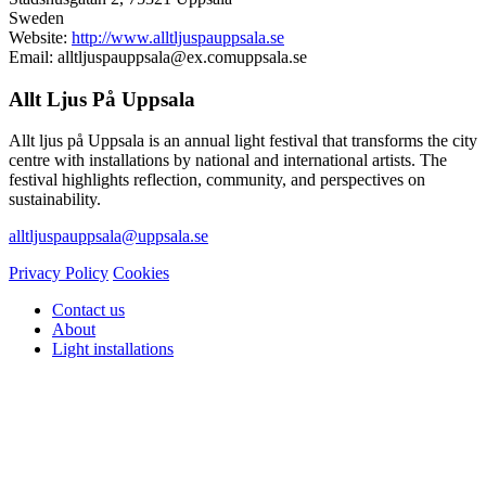
Sweden
Website:
http://www.alltljuspauppsala.se
Email:
alltljuspauppsala@
ex.com
uppsala.se
Allt Ljus På Uppsala
Allt ljus på Uppsala is an annual light festival that transforms the city
centre with installations by national and international artists. The
festival highlights reflection, community, and perspectives on
sustainability.
alltljuspauppsala@uppsala.se
Privacy Policy
Cookies
Contact us
About
Light installations