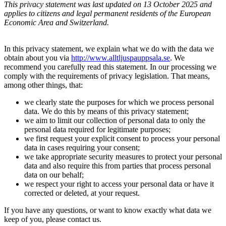
This privacy statement was last updated on 13 October 2025 and
applies to citizens and legal permanent residents of the European
Economic Area and Switzerland.
In this privacy statement, we explain what we do with the data we
obtain about you via
http://www.alltljuspauppsala.se
. We
recommend you carefully read this statement. In our processing we
comply with the requirements of privacy legislation. That means,
among other things, that:
we clearly state the purposes for which we process personal
data. We do this by means of this privacy statement;
we aim to limit our collection of personal data to only the
personal data required for legitimate purposes;
we first request your explicit consent to process your personal
data in cases requiring your consent;
we take appropriate security measures to protect your personal
data and also require this from parties that process personal
data on our behalf;
we respect your right to access your personal data or have it
corrected or deleted, at your request.
If you have any questions, or want to know exactly what data we
keep of you, please contact us.