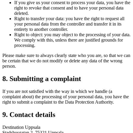
If you give us your consent to process your data, you have the
right to revoke that consent and to have your personal data
deleted.
Right to transfer your data: you have the right to request all
your personal data from the controller and transfer it in its
entirety to another controller.
Right to object: you may object to the processing of your data.
We comply with this, unless there are justified grounds for
processing.
Please make sure to always clearly state who you are, so that we can
be certain that we do not modify or delete any data of the wrong
person.
8. Submitting a complaint
If you are not satisfied with the way in which we handle (a
complaint about) the processing of your personal data, you have the
right to submit a complaint to the Data Protection Authority.
9. Contact details
Destination Uppsala
Stadshusgatan 2, 75321 Uppsala